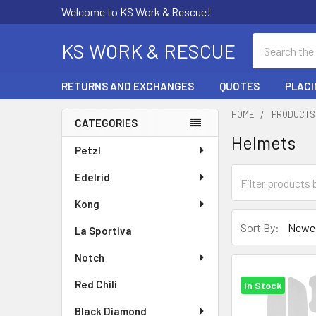
Welcome to KS Work & Rescue!
Search
KS WORK & RESCUE
RETURNS AND EXCHANGES
QUOTES
PLACI
HOME
PRODUCTS
CATEGORIES
Helmets
Sidebar
Petzl
Edelrid
Kong
Sort By:
La Sportiva
Notch
Red Chili
In Stock
Black Diamond