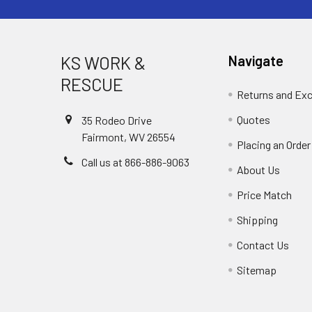
KS WORK &
Navigate
RESCUE
Returns and Ex
Quotes
35 Rodeo Drive
Fairmont, WV 26554
Placing an Order
Call us at 866-886-9063
About Us
Price Match
Shipping
Contact Us
Sitemap