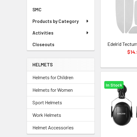
SMC
Products by Category
Activities
Edelrid Tectum
Closeouts
$14.
HELMETS
Helmets for Children
In Stock
Helmets for Women
Sport Helmets
Work Helmets
Helmet Accessories