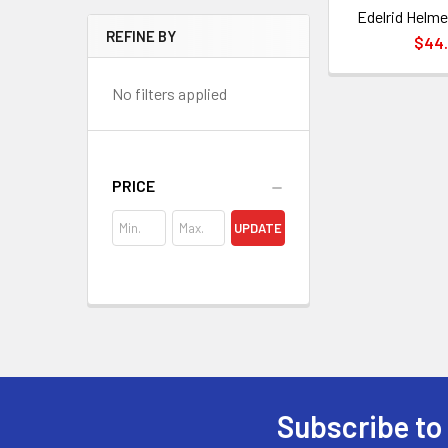
Edelrid Helme
REFINE BY
$44
No filters applied
PRICE
UPDATE
Subscribe to
Footer