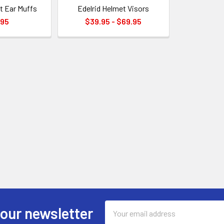
t Ear Muffs
Edelrid Helmet Visors
.95
$39.95 - $69.95
Email
 our newsletter
Address