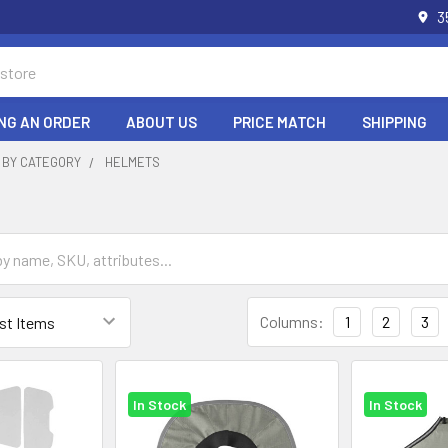
3
NG AN ORDER
ABOUT US
PRICE MATCH
SHIPPING
 BY CATEGORY
HELMETS
Columns:
1
2
3
In Stock
In Stock