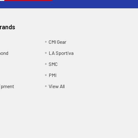
Brands
CMI Gear
mond
LA Sportiva
SMC
PMI
ipment
View All