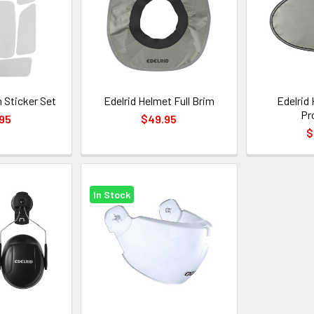
 Sticker Set
Edelrid Helmet Full Brim
Edelrid
Pr
95
$49.95
$
In Stock