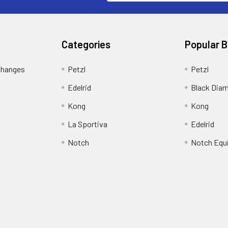
Categories
Popular 
changes
Petzl
Petzl
Edelrid
Black Dia
Kong
Kong
La Sportiva
Edelrid
Notch
Notch Equ