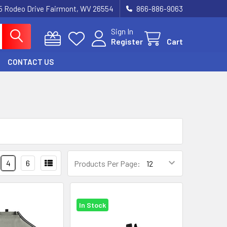
5 Rodeo Drive Fairmont, WV 26554
866-886-9063
Sign In
Register
Cart
CONTACT US
4
6
Products Per Page:
In Stock