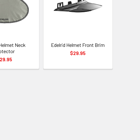
 Helmet Neck
Edelrid Helmet Front Brim
otector
$29.95
29.95