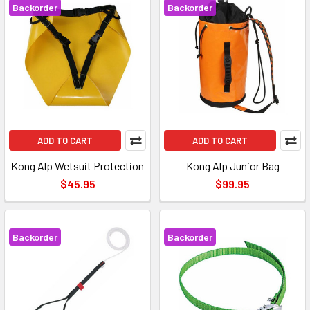
Backorder
Backorder
ADD TO CART
ADD TO CART
Kong Alp Wetsuit Protection
Kong Alp Junior Bag
$45.95
$99.95
Backorder
Backorder