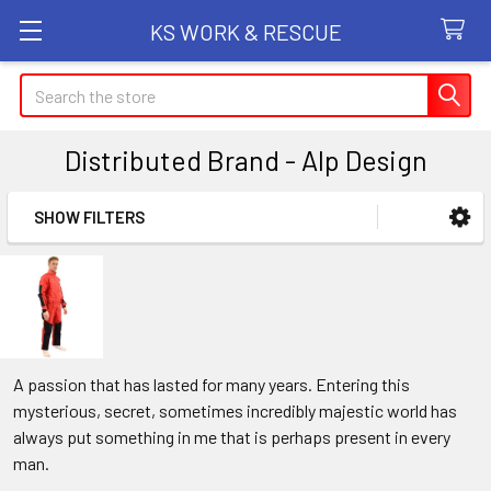
KS WORK & RESCUE
Search
Distributed Brand - Alp Design
SHOW FILTERS
Sidebar
A passion that has lasted for many years. Entering this
mysterious, secret, sometimes incredibly majestic world has
always put something in me that is perhaps present in every
man.