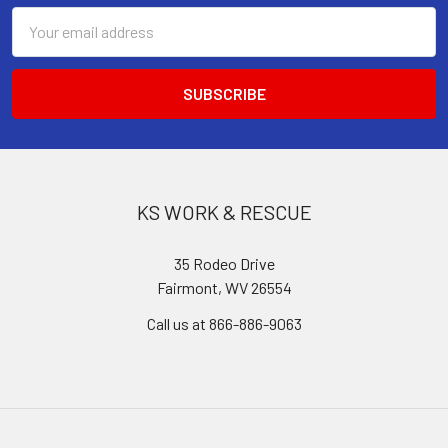
Email
Address
KS WORK & RESCUE
35 Rodeo Drive
Fairmont, WV 26554
Call us at 866-886-9063