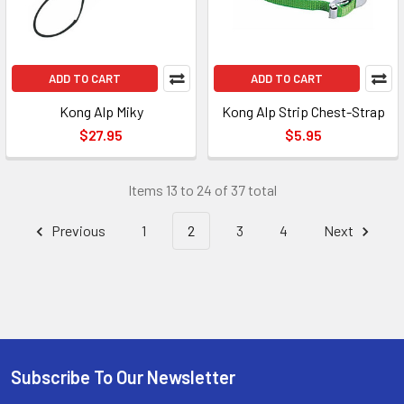
ADD TO CART
ADD TO CART
Kong Alp Miky
Kong Alp Strip Chest-Strap
$27.95
$5.95
Items 13 to 24 of 37 total
Previous
1
2
3
4
Next
Subscribe To Our Newsletter
Footer