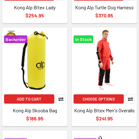
Kong Alp Bitex Lady
Kong Alp Turtle Dog Harness
$254.95
$370.95
Backorder
In Stock
ADD TO CART
CHOOSE OPTIONS
Kong Alp Skooba Bag
Kong Alp Bitex Men's Overalls
$186.95
$241.95