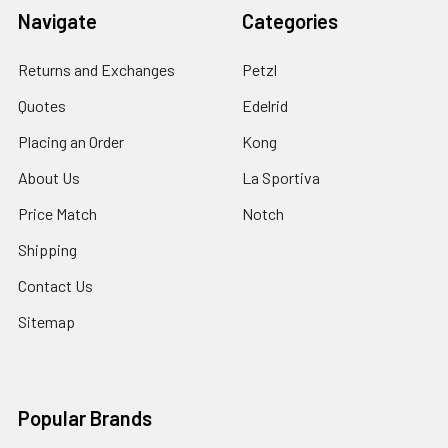
Navigate
Categories
Returns and Exchanges
Petzl
Quotes
Edelrid
Placing an Order
Kong
About Us
La Sportiva
Price Match
Notch
Shipping
Contact Us
Sitemap
Popular Brands