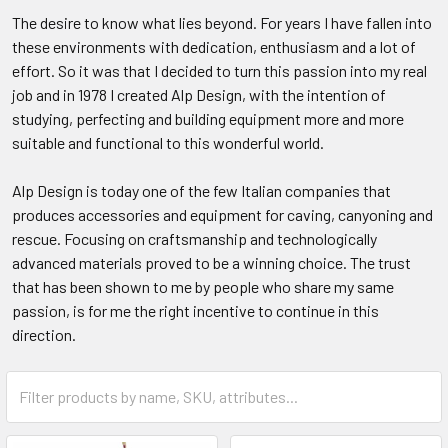
The desire to know what lies beyond. For years I have fallen into
these environments with dedication, enthusiasm and a lot of
effort. So it was that I decided to turn this passion into my real
job and in 1978 I created Alp Design, with the intention of
studying, perfecting and building equipment more and more
suitable and functional to this wonderful world.
Alp Design is today one of the few Italian companies that
produces accessories and equipment for caving, canyoning and
rescue. Focusing on craftsmanship and technologically
advanced materials proved to be a winning choice. The trust
that has been shown to me by people who share my same
passion, is for me the right incentive to continue in this
direction.