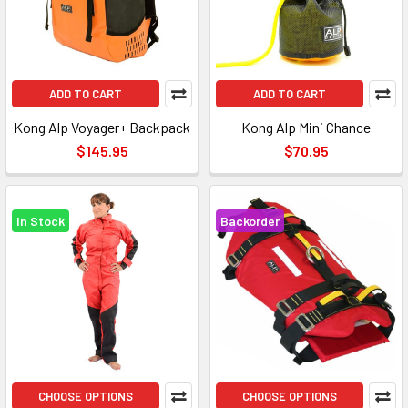
ADD TO CART
ADD TO CART
Kong Alp Voyager+ Backpack
Kong Alp Mini Chance
$145.95
$70.95
In Stock
Backorder
CHOOSE OPTIONS
CHOOSE OPTIONS