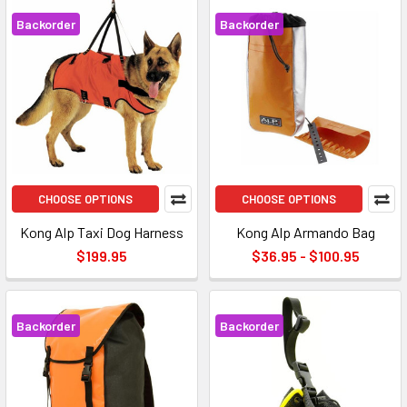
Backorder
Backorder
CHOOSE OPTIONS
CHOOSE OPTIONS
Kong Alp Taxi Dog Harness
Kong Alp Armando Bag
$199.95
$36.95 - $100.95
Backorder
Backorder