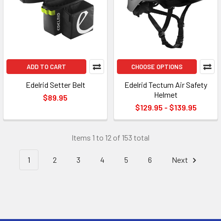
ADD TO CART
CHOOSE OPTIONS
Edelrid Setter Belt
Edelrid Tectum Air Safety
Helmet
$89.95
$129.95 - $139.95
Items 1 to 12 of 153 total
1
2
3
4
5
6
Next