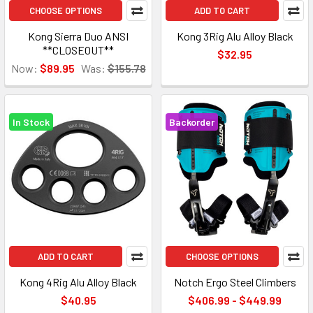
CHOOSE OPTIONS
ADD TO CART
Kong Sierra Duo ANSI
Kong 3Rig Alu Alloy Black
**CLOSEOUT**
$32.95
Now:
$89.95
Was:
$155.78
In Stock
Backorder
ADD TO CART
CHOOSE OPTIONS
Kong 4Rig Alu Alloy Black
Notch Ergo Steel Climbers
$40.95
$406.99 - $449.99