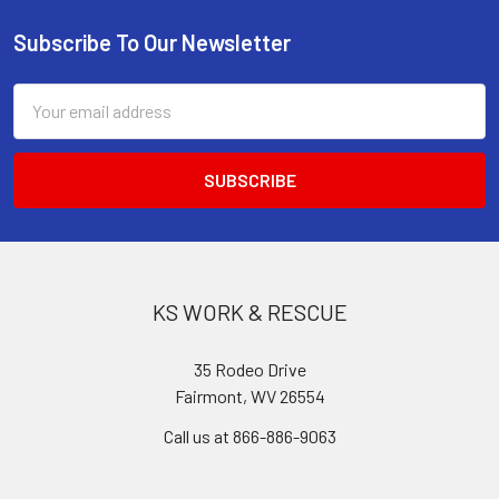
Subscribe To Our Newsletter
Footer
Email
Address
KS WORK & RESCUE
35 Rodeo Drive
Fairmont, WV 26554
Call us at 866-886-9063