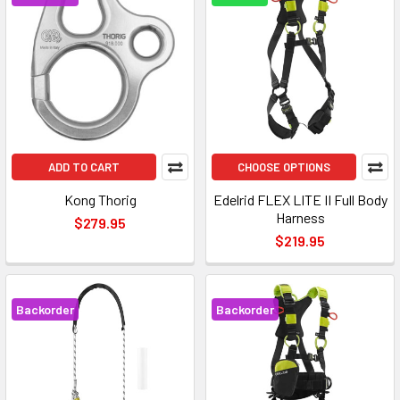
ADD TO CART
CHOOSE OPTIONS
Kong Thorig
Edelrid FLEX LITE II Full Body
Harness
$279.95
$219.95
Backorder
Backorder