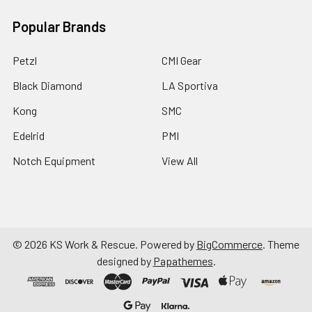
Popular Brands
Petzl
CMI Gear
Black Diamond
LA Sportiva
Kong
SMC
Edelrid
PMI
Notch Equipment
View All
©
2026
KS Work & Rescue.
Powered by
BigCommerce
. Theme
designed by
Papathemes
.