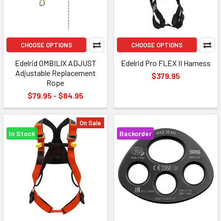
CHOOSE OPTIONS
CHOOSE OPTIONS
Edelrid OMBILIX ADJUST
Edelrid Pro FLEX II Harness
Adjustable Replacement
$379.95
Rope
$79.95 - $84.95
On Sale
In Stock
Backorder