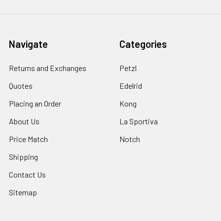
Navigate
Categories
Returns and Exchanges
Petzl
Quotes
Edelrid
Placing an Order
Kong
About Us
La Sportiva
Price Match
Notch
Shipping
Contact Us
Sitemap