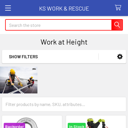
KS WORK & RESCUE
Search
Work at Height
SHOW FILTERS
Sidebar
Backorder
In Stock