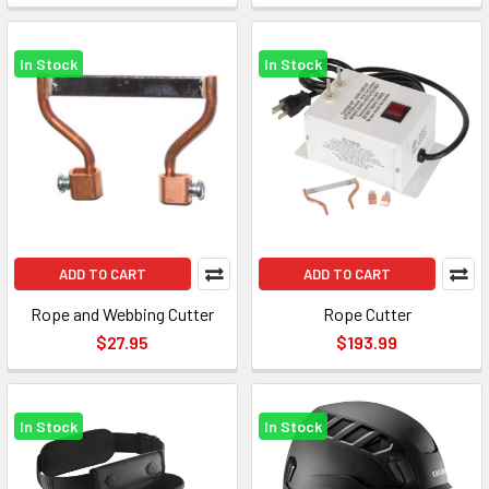
In Stock
In Stock
ADD TO CART
ADD TO CART
Rope and Webbing Cutter
Rope Cutter
$27.95
$193.99
In Stock
In Stock