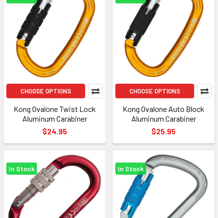
CHOOSE OPTIONS
CHOOSE OPTIONS
Kong Ovalone Twist Lock
Kong Ovalone Auto Block
Aluminum Carabiner
Aluminum Carabiner
$24.95
$25.95
In Stock
In Stock