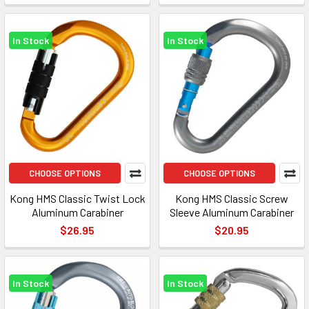
In Stock
In Stock
CHOOSE OPTIONS
CHOOSE OPTIONS
Kong HMS Classic Twist Lock
Kong HMS Classic Screw
Aluminum Carabiner
Sleeve Aluminum Carabiner
$26.95
$20.95
In Stock
In Stock