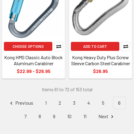
CHOOSE OPTIONS
ADD TO CART
Kong HMS Classic Auto Block
Kong Heavy Duty Plus Screw
Aluminum Carabiner
Sleeve Carbon Steel Carabiner
$22.99 - $26.95
$26.95
Items 61 to 72 of 153 total
Previous
1
2
3
4
5
6
7
8
9
10
11
Next