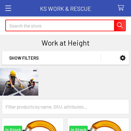
KS WORK & RESCUE
Search
Work at Height
SHOW FILTERS
Sidebar
In Stock
In Stock