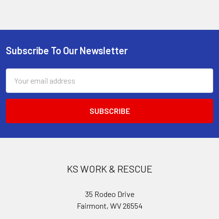
Subscribe To Our Newsletter
Footer
Email
Address
KS WORK & RESCUE
35 Rodeo Drive
Fairmont, WV 26554