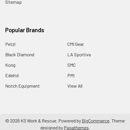
Sitemap
Popular Brands
Petzl
CMI Gear
Black Diamond
LA Sportiva
Kong
SMC
Edelrid
PMI
Notch Equipment
View All
©
2026
KS Work & Rescue.
Powered by
BigCommerce
. Theme
designed by
Papathemes
.