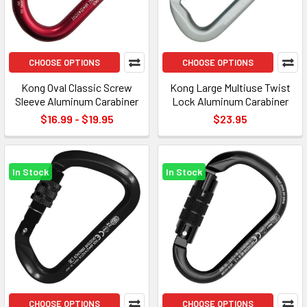
CHOOSE OPTIONS
CHOOSE OPTIONS
Kong Oval Classic Screw
Kong Large Multiuse Twist
Sleeve Aluminum Carabiner
Lock Aluminum Carabiner
$16.99 - $19.95
$23.95
In Stock
In Stock
CHOOSE OPTIONS
CHOOSE OPTIONS