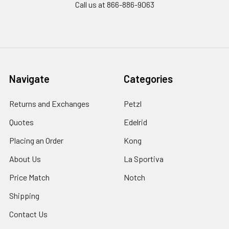
Call us at 866-886-9063
Navigate
Categories
Returns and Exchanges
Petzl
Quotes
Edelrid
Placing an Order
Kong
About Us
La Sportiva
Price Match
Notch
Shipping
Contact Us