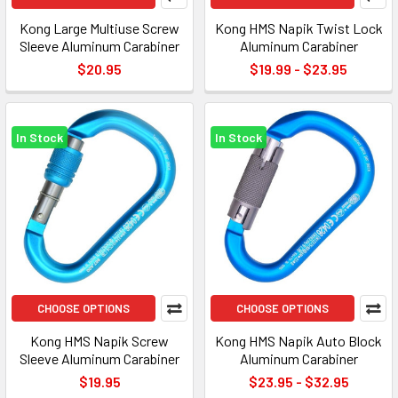
Kong Large Multiuse Screw
Kong HMS Napik Twist Lock
Sleeve Aluminum Carabiner
Aluminum Carabiner
$20.95
$19.99 - $23.95
In Stock
In Stock
CHOOSE OPTIONS
CHOOSE OPTIONS
Kong HMS Napik Screw
Kong HMS Napik Auto Block
Sleeve Aluminum Carabiner
Aluminum Carabiner
$19.95
$23.95 - $32.95