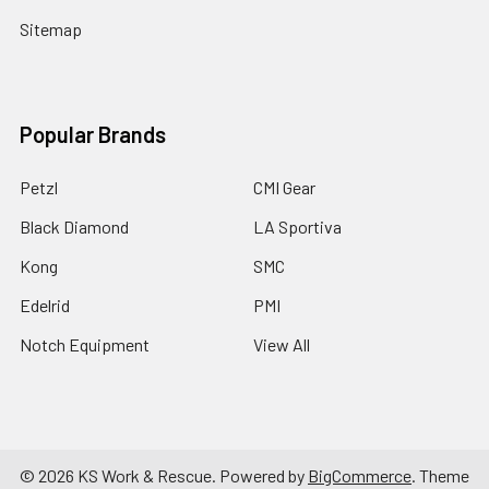
Sitemap
Popular Brands
Petzl
CMI Gear
Black Diamond
LA Sportiva
Kong
SMC
Edelrid
PMI
Notch Equipment
View All
©
2026
KS Work & Rescue.
Powered by
BigCommerce
. Theme