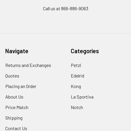
Call us at 866-886-9063
Navigate
Categories
Returns and Exchanges
Petzl
Quotes
Edelrid
Placing an Order
Kong
About Us
La Sportiva
Price Match
Notch
Shipping
Contact Us