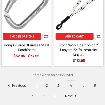
CHOOSE OPTIONS
ADD TO CART
Kong X-Large Stainless Steel
Kong Work Positioning Y
Carabiners
Lanyard 22" fall restraint
lanyard
$32.95 - $37.95
$112.95
Items 37 to 48 of 153 total
Previous
1
2
3
4
5
6
7
8
9
Next