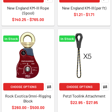
New England KM-III Rope
New England KM-III (per ft)
(Spool)
$1.21 - $1.71
$140.25 - $765.00
In Stock
In Stock
CHOOSE OPTIONS
CHOOSE OPTIONS
Rock Exotica Omni-Rigging
Petzl Toolink Attachment
Block
$22.95 - $27.95
$260.00 - $500.00