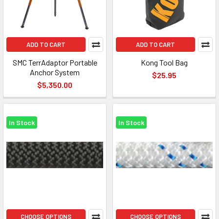
ADD TO CART
ADD TO CART
SMC TerrAdaptor Portable
Kong Tool Bag
Anchor System
$25.95
$5,350.00
In Stock
In Stock
CHOOSE OPTIONS
CHOOSE OPTIONS