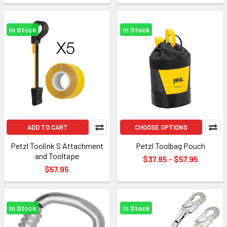
In Stock
In Stock
ADD TO CART
CHOOSE OPTIONS
Petzl Toolink S Attachment
Petzl Toolbag Pouch
and Tooltape
$37.95 - $57.95
$57.95
In Stock
In Stock