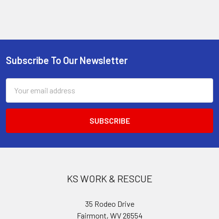
Subscribe To Our Newsletter
Footer
Email
Address
KS WORK & RESCUE
35 Rodeo Drive
Fairmont, WV 26554