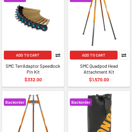
ADD TO CART
ADD TO CART
SMC TerrAdaptor Speedlock
SMC Quadpod Head
Pin Kit
Attachment Kit
$332.00
$1,570.00
Backorder
Backorder