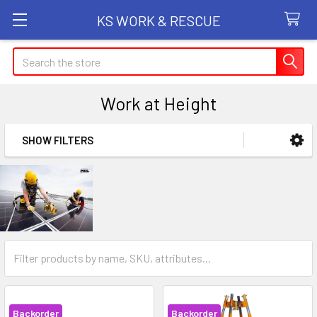
KS WORK & RESCUE
Search
Work at Height
SHOW FILTERS
Sidebar
Backorder
Backorder