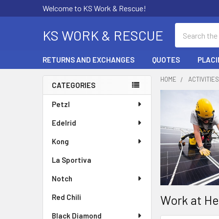
Welcome to KS Work & Rescue!
Search
KS WORK & RESCUE
RETURNS AND EXCHANGES
QUOTES
PLACI
HOME
ACTIVITIE
CATEGORIES
Sidebar
Petzl
Edelrid
Kong
La Sportiva
Notch
Work at He
Red Chili
Black Diamond