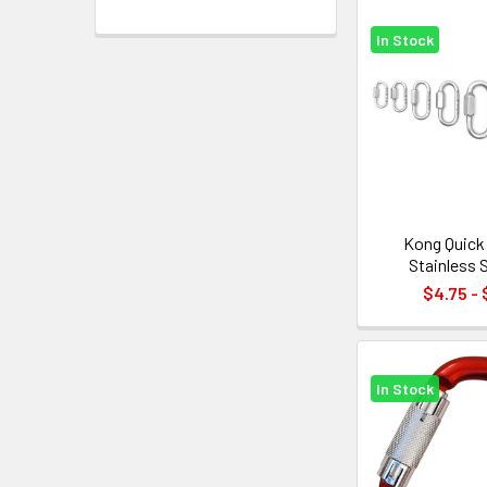
In Stock
Kong Quick 
Stainless 
$4.75 - 
In Stock