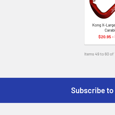
Kong X-Larg
Carab
$20.95 -
Items 49 to 60 of 
Subscribe to
Footer