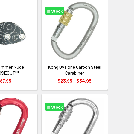
In Stock
rimmer Nude
Kong Ovalone Carbon Steel
OSEOUT**
Carabiner
87.95
$23.95 - $34.95
In Stock