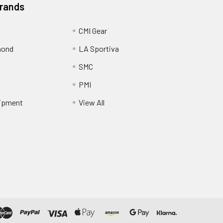
Brands
CMI Gear
mond
LA Sportiva
SMC
PMI
ipment
View All