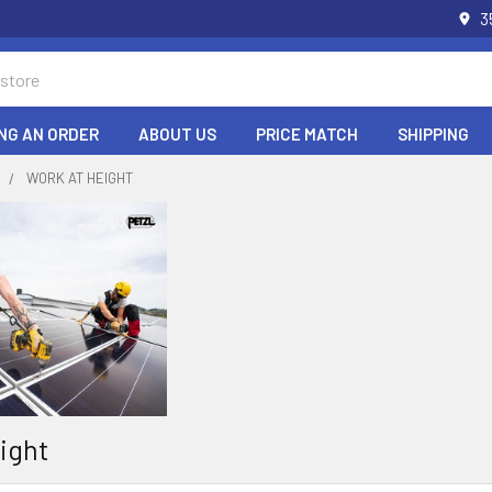
3
NG AN ORDER
ABOUT US
PRICE MATCH
SHIPPING
S
WORK AT HEIGHT
ight