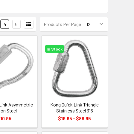
4
6
Products Per Page:
In Stock
Link Asymmetric
Kong Quick Link Triangle
bon Steel
Stainless Steel 316
10.95
$19.95 - $86.95