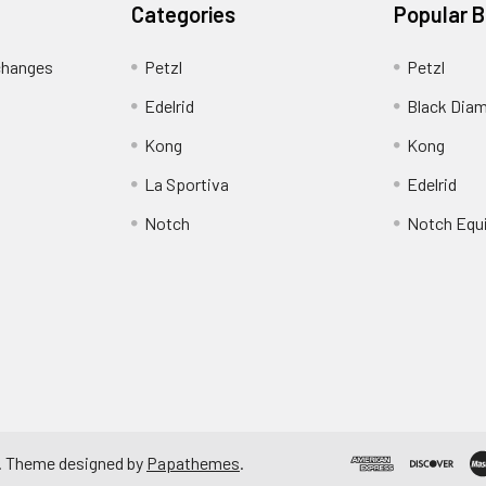
Categories
Popular 
changes
Petzl
Petzl
Edelrid
Black Dia
Kong
Kong
La Sportiva
Edelrid
Notch
Notch Equ
. Theme designed by
Papathemes
.