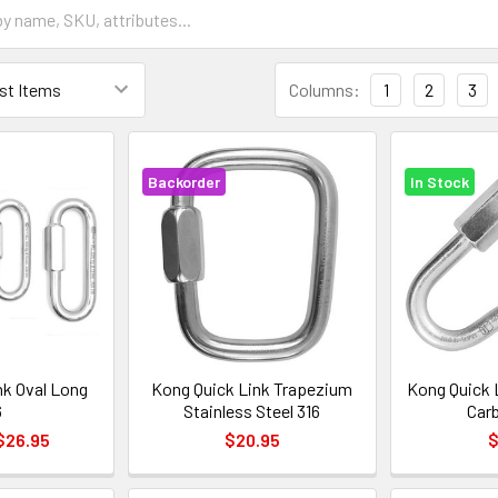
Columns:
1
2
3
Backorder
In Stock
nk Oval Long
Kong Quick Link Trapezium
Kong Quick 
6
Stainless Steel 316
Car
 $26.95
$20.95
$