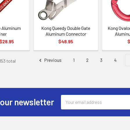
e Aluminum
Kong Queedy Double Gate
Kong Ovalo
iner
Aluminum Connector
Aluminu
 $28.95
$48.95
$
Previous
1
2
3
4
153 total
Email
 our newsletter
Address