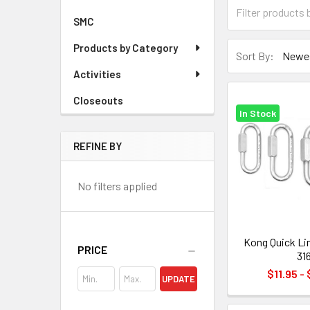
SMC
Products by Category
Sort By:
Activities
Closeouts
In Stock
REFINE BY
No filters applied
Kong Quick Li
PRICE
31
$11.95 -
UPDATE