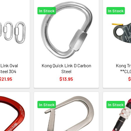
In Stock
In Stock
Link Oval
Kong Quick Link D Carbon
Kong T
Steel 304
Steel
**CL
$21.95
$13.95
$
In Stock
In Stock