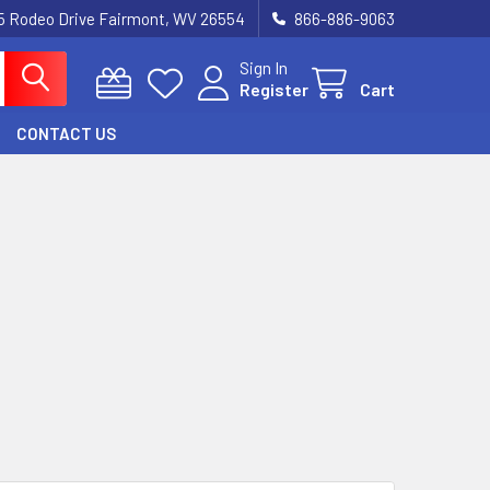
5 Rodeo Drive Fairmont, WV 26554
866-886-9063
Sign In
Register
Cart
CONTACT US