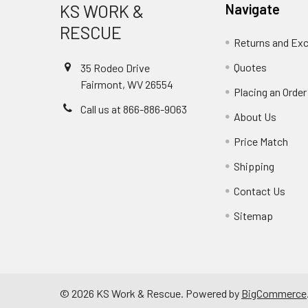
KS WORK &
Navigate
RESCUE
Returns and Ex
Quotes
35 Rodeo Drive
Fairmont, WV 26554
Placing an Order
Call us at 866-886-9063
About Us
Price Match
Shipping
Contact Us
Sitemap
©
2026
KS Work & Rescue.
Powered by
BigCommerce