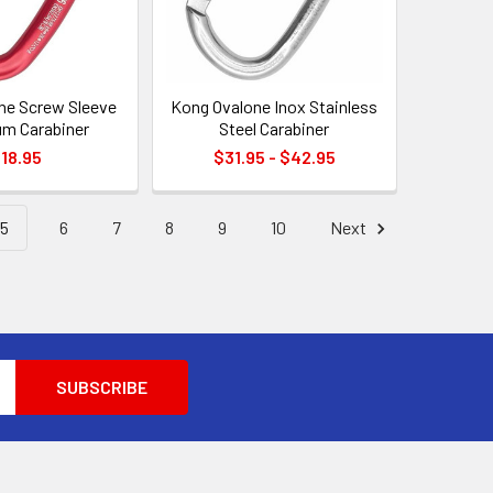
ne Screw Sleeve
Kong Ovalone Inox Stainless
m Carabiner
Steel Carabiner
18.95
$31.95 - $42.95
5
6
7
8
9
10
Next